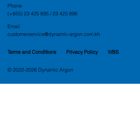
Phone
(+855) 23 425 895 / 23 425 896
Email
customerservice@dynamic-argon.com.kh
Terms and Conditions
Privacy Policy
WBS
© 2022-2026 Dynamic Argon