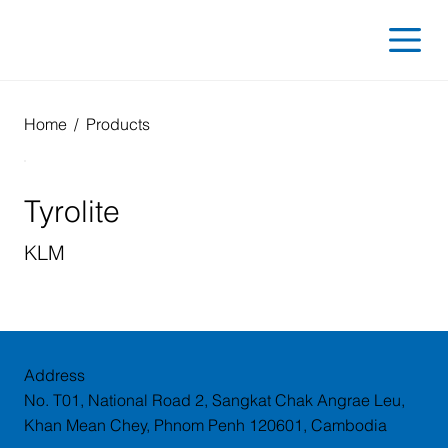
Home
/
Products
Tyrolite
KLM
Address
No. T01, National Road 2, Sangkat Chak Angrae Leu,
Khan Mean Chey, Phnom Penh 120601, Cambodia