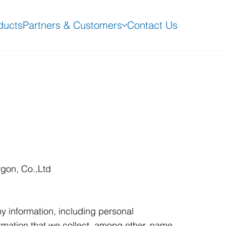
ducts
Partners & Customers
Contact Us
rgon, Co.,Ltd
y information, including personal
rmation that we collect, among other, name,