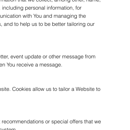
including personal information, for
munication with You and managing the
and to help us to be better tailoring our
etter, event update or other message from
en You receive a message.
ite. Cookies allow us to tailor a Website to
t recommendations or special offers that we
 system.