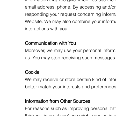
email address, phone. By accessing and/or u
responding your request concerning inform
Website. We may also combine your informati
interactions with you.
Communication with You
Moreover, we may use your personal informat
us. You may stop receiving such messages
Cookie
We may receive or store certain kind of info
better match your interests and preferences
Information from Other Sources
For reasons such as improving personalizati
think will interest you), we might receive i