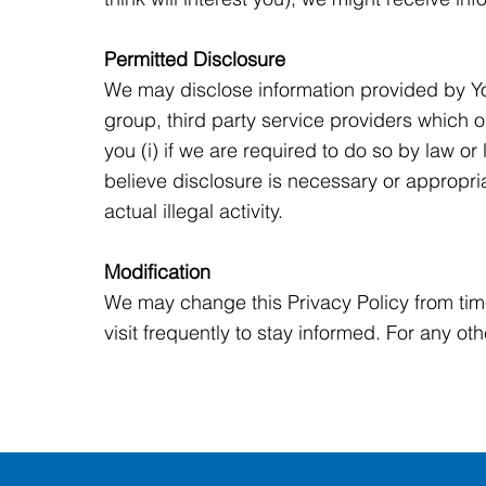
Permitted Disclosure
We may disclose information provided by Yo
group, third party service providers which 
you (i) if we are required to do so by law or 
believe disclosure is necessary or appropria
actual illegal activity.
Modification
We may change this Privacy Policy from tim
visit frequently to stay informed. For any ot