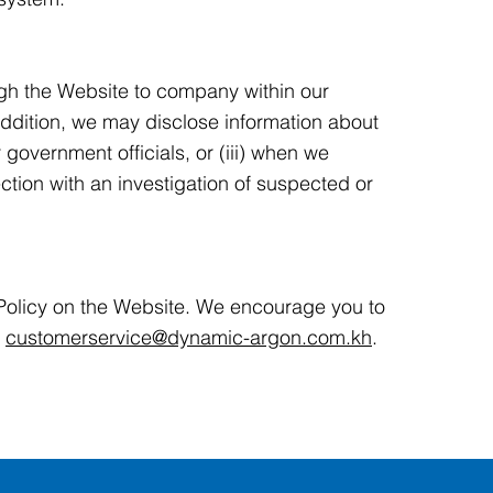
ugh the Website to company within our
addition, we may disclose information about
r government officials, or (iii) when we
ction with an investigation of suspected or
 Policy on the Website. We encourage you to
:
customerservice@dynamic-argon.com.kh
.