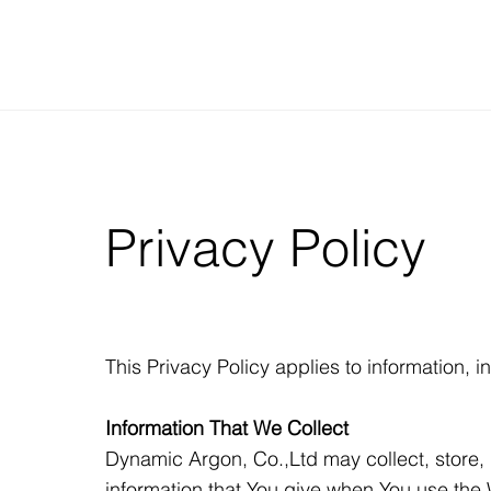
Privacy Policy
This Privacy Policy applies to information,
Information That We Collect
Dynamic Argon, Co.,Ltd may collect, store, 
information that You give when You use the 