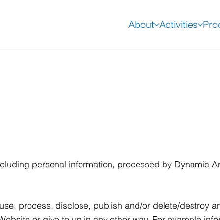
About
Activities
Pro
 including personal information, processed by Dynamic A
use, process, disclose, publish and/or delete/destroy an
Website or give to un in any other way. For example info