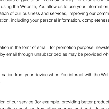
sing the Website, You allow us to use your information, 
ation of our business and services, improving our com
on, including your personal information, completeness, 
ion in the fomr of email, for promotion purpose, newsl
 by email through unsubscribed as may be provided wh
rmation from your device when You interact with the Webs
.
on of our service (for example, providing better produc
nformation about you from other sources and add it to our