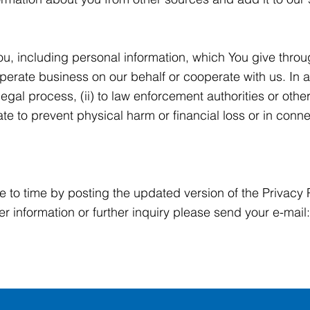
u, including personal information, which You give thro
operate business on our behalf or cooperate with us. In 
legal process, (ii) to law enforcement authorities or othe
te to prevent physical harm or financial loss or in conne
e to time by posting the updated version of the Privacy
her information or further inquiry please send your e-mail