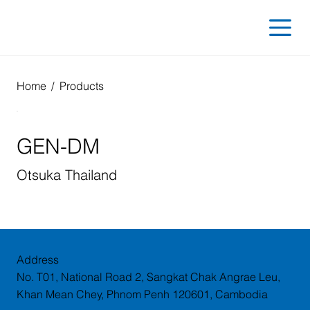
Home
/
Products
GEN-DM
Otsuka Thailand
Address
No. T01, National Road 2, Sangkat Chak Angrae Leu,
Khan Mean Chey, Phnom Penh 120601, Cambodia