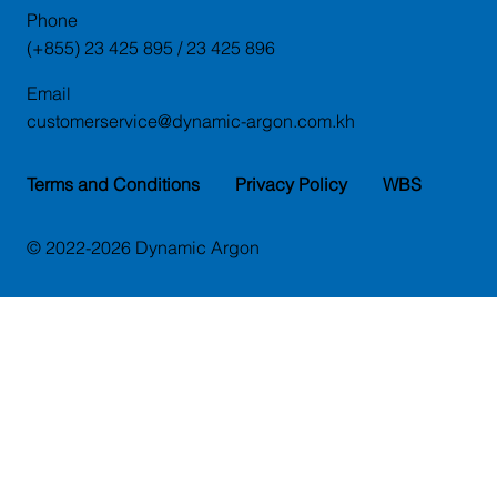
Phone
(+855) 23 425 895 / 23 425 896
Email
customerservice@dynamic-argon.com.kh
Terms and Conditions
Privacy Policy
WBS
© 2022-2026 Dynamic Argon