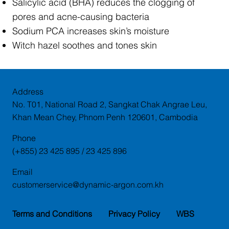
Salicylic acid (BHA) reduces the clogging of
pores and acne-causing bacteria
Sodium PCA increases skin’s moisture
Witch hazel soothes and tones skin
Address
No. T01, National Road 2, Sangkat Chak Angrae Leu,
Khan Mean Chey, Phnom Penh 120601, Cambodia
Phone
(+855) 23 425 895 / 23 425 896
Email
customerservice@dynamic-argon.com.kh
Terms and Conditions
Privacy Policy
WBS