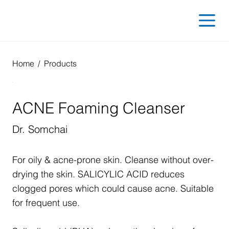
Home
/
Products
ACNE Foaming Cleanser
Dr. Somchai
For oily & acne-prone skin. Cleanse without over-
drying the skin. SALICYLIC ACID reduces
clogged pores which could cause acne. Suitable
for frequent use.