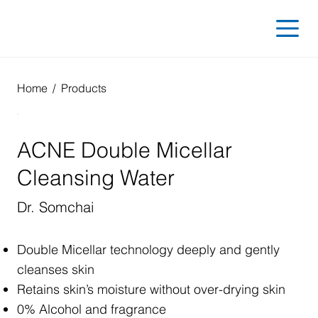
Home
/
Products
ACNE Double Micellar
Cleansing Water
Dr. Somchai
Double Micellar technology deeply and gently
cleanses skin
Retains skin’s moisture without over-drying skin
0% Alcohol and fragrance