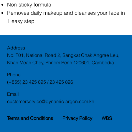
Non-sticky formula
Removes daily makeup and cleanses your face in
1 easy step
Address
No. T01, National Road 2, Sangkat Chak Angrae Leu,
Khan Mean Chey, Phnom Penh 120601, Cambodia
Phone
(+855) 23 425 895 / 23 425 896
Email
customerservice@dynamic-argon.com.kh
Terms and Conditions
Privacy Policy
WBS