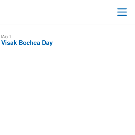
May 1
Visak Bochea Day