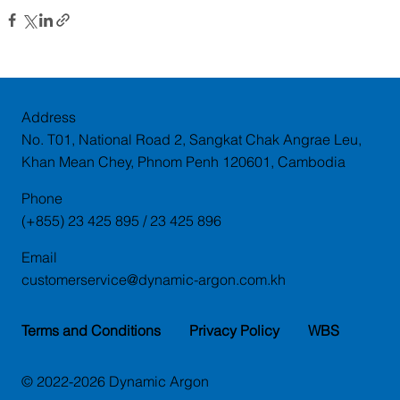
Address
No. T01, National Road 2, Sangkat Chak Angrae Leu,
Khan Mean Chey, Phnom Penh 120601, Cambodia
Phone
(+855) 23 425 895 / 23 425 896
Email
customerservice@dynamic-argon.com.kh
Terms and Conditions
Privacy Policy
WBS
© 2022-2026 Dynamic Argon