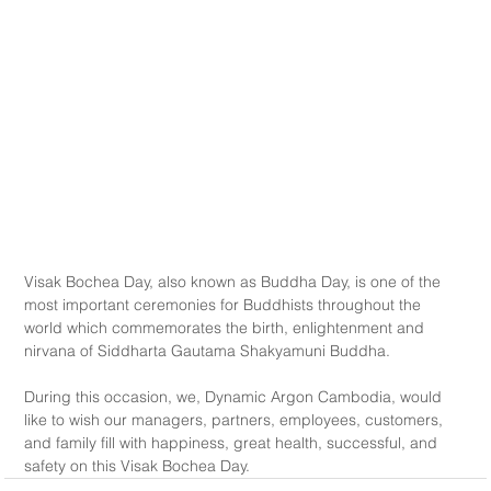
Visak Bochea Day, also known as Buddha Day, is one of the 
most important ceremonies for Buddhists throughout the 
world which commemorates the birth, enlightenment and 
nirvana of Siddharta Gautama Shakyamuni Buddha.
During this occasion, we, Dynamic Argon Cambodia, would 
like to wish our managers, partners, employees, customers, 
and family fill with happiness, great health, successful, and 
safety on this Visak Bochea Day.