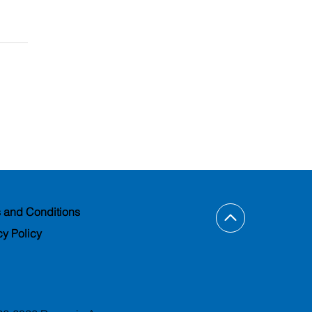
 and Conditions
cy Policy