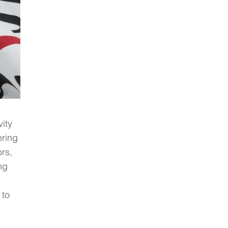
ity 
ering 
rs, 
ng 
 
to 