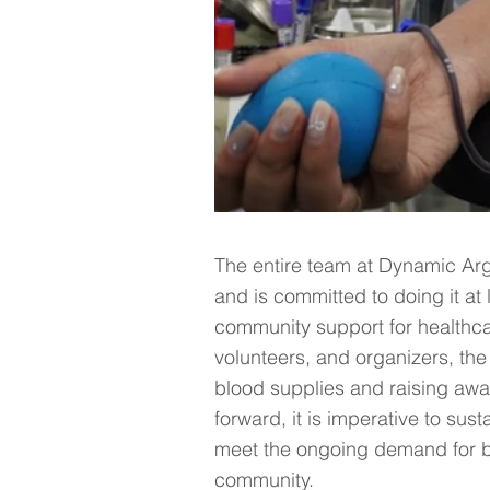
The entire team at Dynamic Argo
and is committed to doing it at 
community support for healthcare
volunteers, and organizers, the
blood supplies and raising awa
forward, it is imperative to su
meet the ongoing demand for b
community.