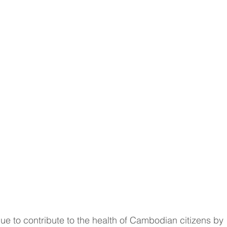
e to contribute to the health of Cambodian citizens by 