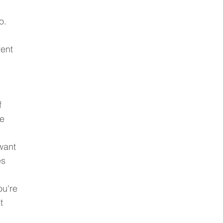
o. 
ent 
 
e 
want 
s 
u're 
t 