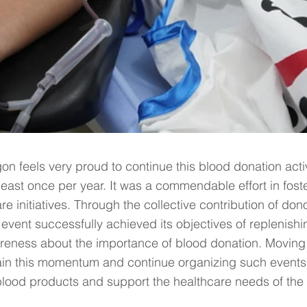
n feels very proud to continue this blood donation activ
least once per year. It was a commendable effort in fost
 initiatives. Through the collective contribution of dono
 event successfully achieved its objectives of replenishi
reness about the importance of blood donation. Moving
stain this momentum and continue organizing such events 
lood products and support the healthcare needs of the 