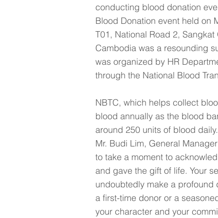
conducting blood donation even
Blood Donation event held on 
T01, National Road 2, Sangka
Cambodia was a resounding suc
was organized by HR Department
through the National Blood Tr
NBTC, which helps collect bloo
blood annually as the blood ban
around 250 units of blood daily.
Mr. Budi Lim, General Manager 
to take a moment to acknowled
and gave the gift of life. Your s
undoubtedly make a profound dif
a first-time donor or a season
your character and your commit