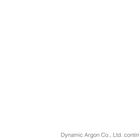
Dynamic Argon Co., Ltd. continu