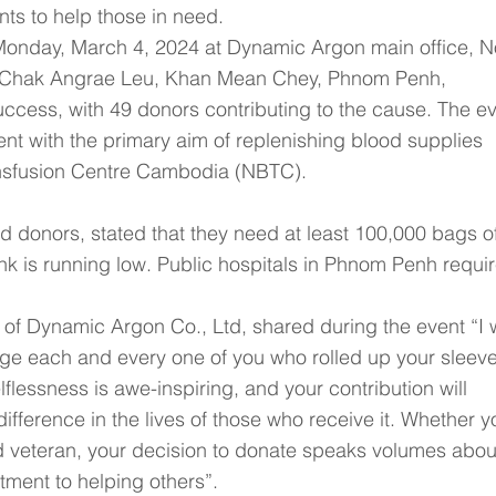
ts to help those in need.
Monday, March 4, 2024 at Dynamic Argon main office, N
t Chak Angrae Leu, Khan Mean Chey, Phnom Penh, 
cess, with 49 donors contributing to the cause. The ev
 with the primary aim of replenishing blood supplies 
ansfusion Centre Cambodia (NBTC).
d donors, stated that they need at least 100,000 bags of
k is running low. Public hospitals in Phnom Penh requir
of Dynamic Argon Co., Ltd, shared during the event “I 
ge each and every one of you who rolled up your sleeve
elflessness is awe-inspiring, and your contribution will 
ference in the lives of those who receive it. Whether yo
ed veteran, your decision to donate speaks volumes abou
ment to helping others”.