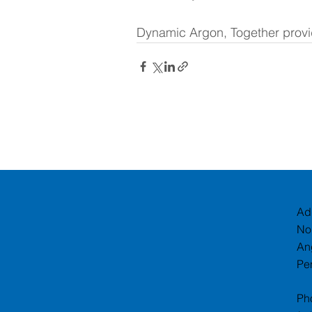
Dynamic Argon, Together provid
Ad
No
An
Pe
Ph