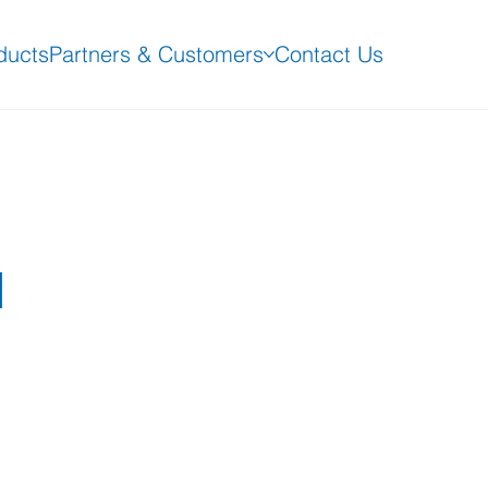
ducts
Partners & Customers
Contact Us
d