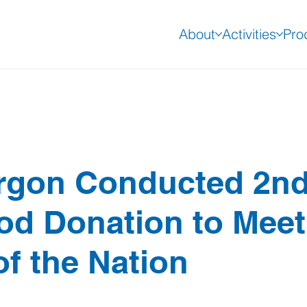
About
Activities
Pro
rgon Conducted 2n
ood Donation to Meet
of the Nation