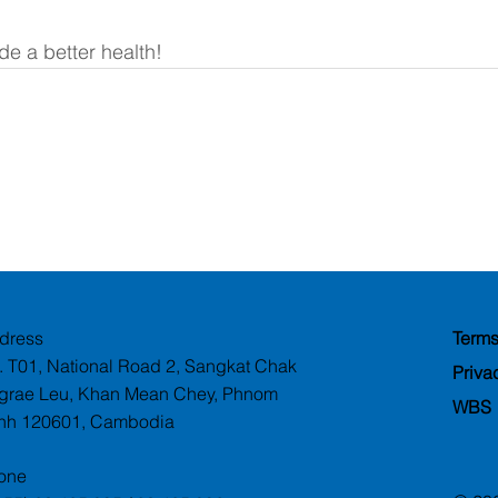
e a better health!
dress
Terms
. T01, National Road 2, Sangkat Chak
Priva
grae Leu, Khan Mean Chey, Phnom
WBS
nh 120601, Cambodia
one