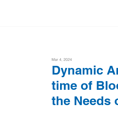
Mar 4, 2024
Dynamic A
time of Bl
the Needs 