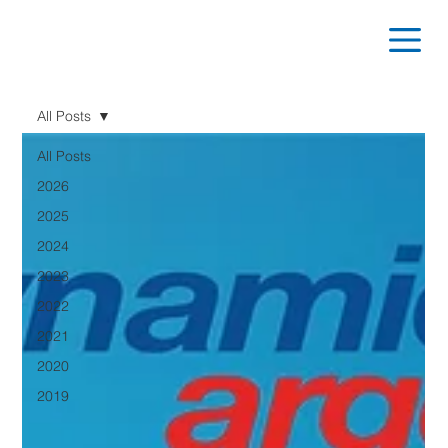
All Posts
All Posts
2026
2025
2024
2023
2022
2021
2020
2019