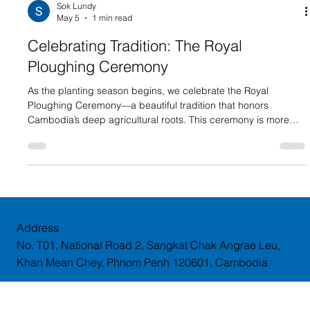
Sok Lundy
May 5
1 min read
Celebrating Tradition: The Royal
Ploughing Ceremony
As the planting season begins, we celebrate the Royal
Ploughing Ceremony—a beautiful tradition that honors
Cambodia’s deep agricultural roots. This ceremony is more
than just a tradition; it is a symbol of the country’s resilience
and its reliance on the harmony between nature and labor. As
the sacred oxen perform their ritual, we look forward to a year
of growth and sustainability for our agricultural sector. At
Dynamic Argon, we wish all Cambodian farmers a year of
abundant
Address
No. T01, National Road 2, Sangkat Chak Angrae Leu,
Khan Mean Chey, Phnom Penh 120601, Cambodia