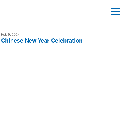
Feb 9, 2024
Chinese New Year Celebration