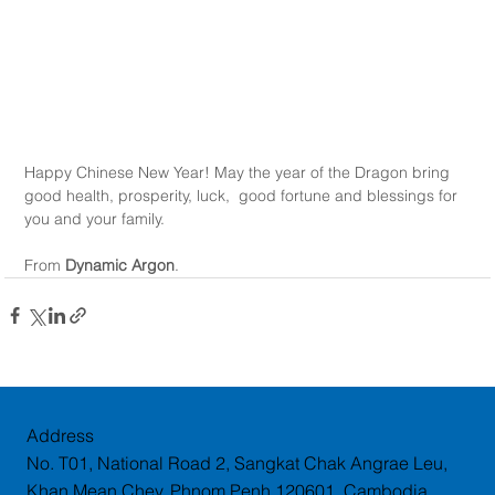
Happy Chinese New Year! May the year of the Dragon bring 
good health, prosperity, luck,  good fortune and blessings for 
you and your family.
From 
Dynamic Argon
.
Address
No. T01, National Road 2, Sangkat Chak Angrae Leu,
Khan Mean Chey, Phnom Penh 120601, Cambodia