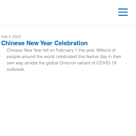
Feb 4, 2022
Chinese New Year Celebration
Chinese New Year fell on February 1 this year. Millions of 
people around the world celebrated this festive day in their 
own way amidst the global Omicron variant of COVID-19 
outbreak.