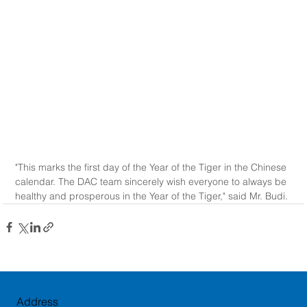
"This marks the first day of the Year of the Tiger in the Chinese 
calendar. The DAC team sincerely wish everyone to always be 
healthy and prosperous in the Year of the Tiger," said Mr. Budi.
Address