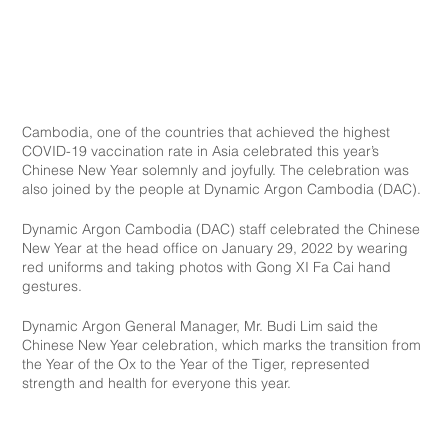
Cambodia, one of the countries that achieved the highest 
COVID-19 vaccination rate in Asia celebrated this year’s 
Chinese New Year solemnly and joyfully. The celebration was 
also joined by the people at Dynamic Argon Cambodia (DAC).
Dynamic Argon Cambodia (DAC) staff celebrated the Chinese 
New Year at the head office on January 29, 2022 by wearing 
red uniforms and taking photos with Gong XI Fa Cai hand 
gestures.
Dynamic Argon General Manager, Mr. Budi Lim said the 
Chinese New Year celebration, which marks the transition from 
the Year of the Ox to the Year of the Tiger, represented 
strength and health for everyone this year.